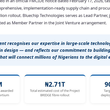
sed in an official FMCIDE notice dated February 17, 2026, t
mprehensive, implementation-ready supply chain and procu
llion rollout. Bluechip Technologies serves as Lead Partner,
ed as Member Partner in the Joint Venture arrangement.
ent recognises our expertise in large-scale technol
in design — and reflects our commitment to building
that will connect millions of Nigerians to the digital
M
₦2.71T
9
e awarded
Total estimated cost of the Project
Targ
sortium
BRIDGE fibre rollout
deplo