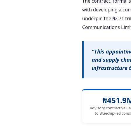
The contract, formali
with developing a co
underpin the ₦2.71 tri
Communications Limit
“This appointm
and supply cha
infrastructure 
₦451.9
Advisory contract valu
to Bluechip-led con