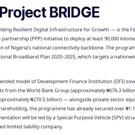
Project BRIDGE
ding Resilient Digital Infrastructure for Growth — is the 
 partnership (PPP) initiative to deploy at least 90,000 kilome
on of Nigeria’s national connectivity backbone. The program
ional Broadband Plan 2020–2025, which targets a nationwid
lended model of Development Finance Institution (DFI) sov
 from the World Bank Group (approximately ₦676.3 billion
roximately ₦270.5 billion) — alongside private sector equ
areholding, the programme has already secured over ₦1.14 
tation will be led by a Special Purpose Vehicle (SPV) stru
 limited liability company.