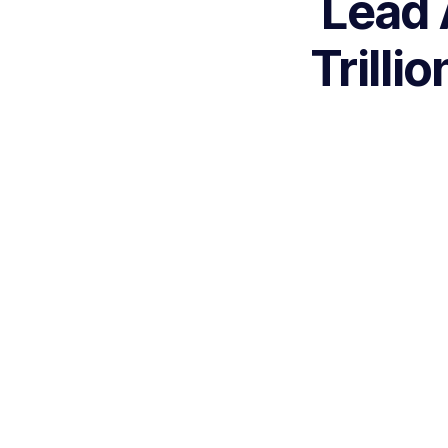
Lead 
Trilli