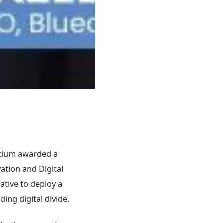
rtium awarded a
ation and Digital
ative to deploy a
ing digital divide.