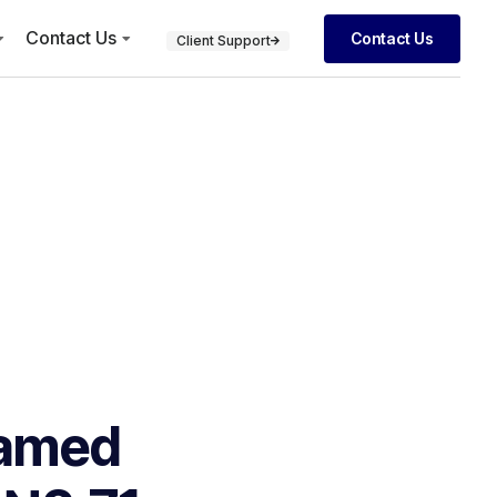
Contact Us
Contact Us
Client Support
Named