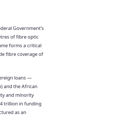
Federal Government’s
tres of fibre optic
me forms a critical
e fibre coverage of
ereign loans —
) and the African
ity and minority
trillion in funding
ctured as an