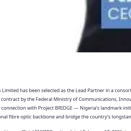
 Limited has been selected as the Lead Partner in a conso
 contract by the Federal Ministry of Communications, Innov
connection with Project BRIDGE — Nigeria’s landmark initi
nal fibre optic backbone and bridge the country’s longstand