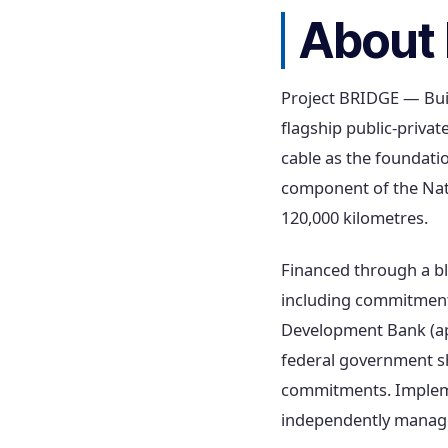
About 
Project BRIDGE — Buil
flagship public-private
cable as the foundati
component of the Nat
120,000 kilometres.
Financed through a b
including commitments
Development Bank (app
federal government sh
commitments. Implemen
independently managed