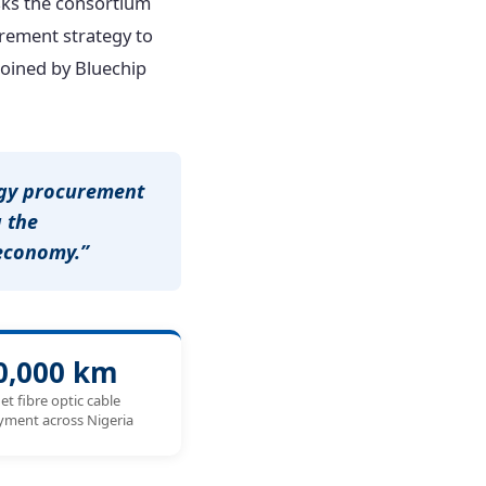
asks the consortium
rement strategy to
 joined by Bluechip
ogy procurement
 the
 economy.”
0,000 km
et fibre optic cable
yment across Nigeria