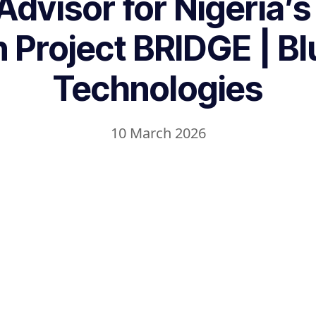
Advisor for Nigeria’s
on Project BRIDGE | B
Technologies
10 March 2026