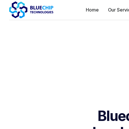
Home
Our Servi
Blue