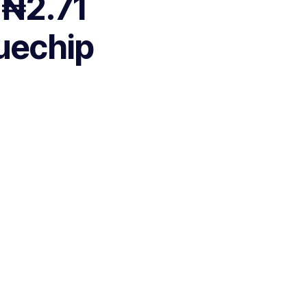
 ₦2.71
luechip