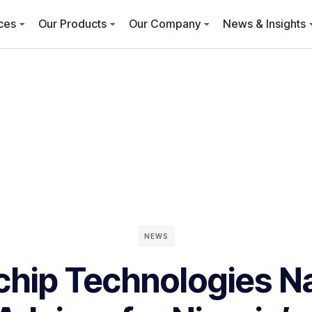
ces
Our Products
Our Company
News & Insights
NEWS
chip Technologies 