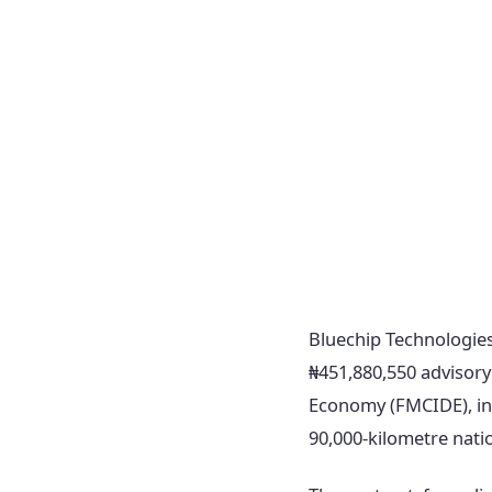
Bluechip Technologies
₦451,880,550 advisory
Economy (FMCIDE), in 
90,000-kilometre natio