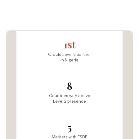
1st
Oracle Level 2 partner
in Nigeria
8
Countries with active
Level 2 presence
5
Markets with FSDP