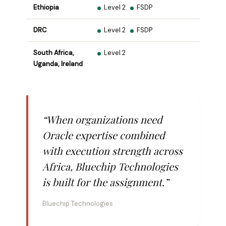
Ethiopia
Level 2
FSDP
DRC
Level 2
FSDP
South Africa,
Level 2
Uganda, Ireland
“When organizations need
Oracle expertise combined
with execution strength across
Africa, Bluechip Technologies
is built for the assignment.”
Bluechip Technologies