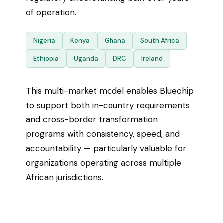
of operation.
Nigeria
Kenya
Ghana
South Africa
Ethiopia
Uganda
DRC
Ireland
This multi-market model enables Bluechip
to support both in-country requirements
and cross-border transformation
programs with consistency, speed, and
accountability — particularly valuable for
organizations operating across multiple
African jurisdictions.