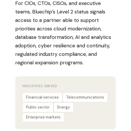
For CIOs, CTOs, CISOs, and executive
teams, Bluechip’s Level 2 status signals
access to a partner able to support
priorities across cloud modernization,
database transformation, AI and analytics
adoption, cyber resilience and continuity,
regulated industry compliance, and
regional expansion programs.
INDUSTRIES SERVED
Financial services
Telecommunications
Public sector
Energy
Enterprise markets