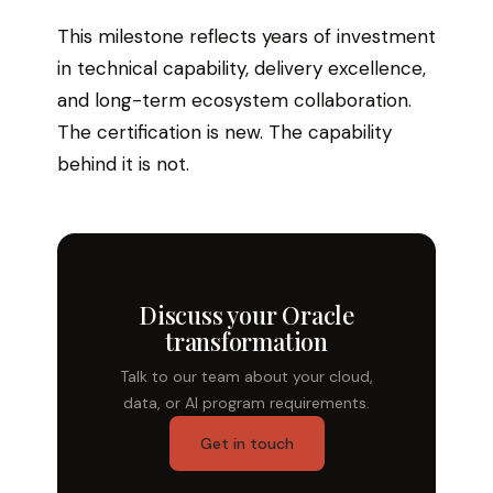
This milestone reflects years of investment
in technical capability, delivery excellence,
and long-term ecosystem collaboration.
The certification is new. The capability
behind it is not.
Discuss your Oracle
transformation
Talk to our team about your cloud,
data, or AI program requirements.
Get in touch