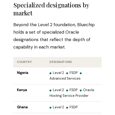
Specialized designations by
market
Beyond the Level 2 foundation, Bluechip
holds a set of specialized Oracle
designations that reflect the depth of
capability in each market.
COUNTRY
DESIGNATIONS
Nigeria
Level 2
FSDP
Advanced Services
Kenya
Level 2
FSDP
Oracle
Hosting Service Provider
Ghana
Level 2
FSDP