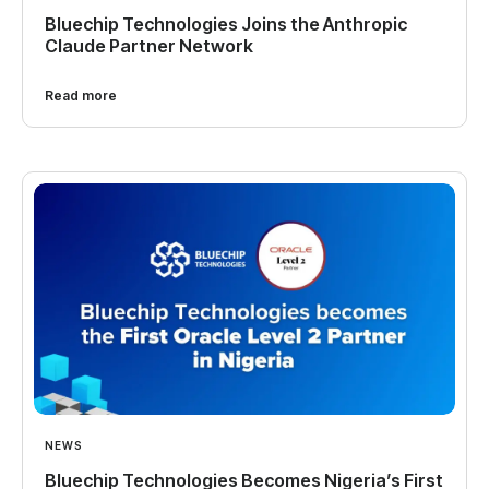
Bluechip Technologies Joins the Anthropic
Claude Partner Network
Read more
NEWS
Bluechip Technologies Becomes Nigeria’s First