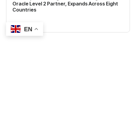
Oracle Level 2 Partner, Expands Across Eight
Countries
Read more
EN
CONTACT US