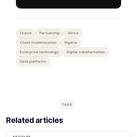
Oracle
Partnership
Africa
Cloud modernization
Nigeria
Enterprise technology
Digital transformation
Data platforms
TAGS
Related articles
ARTICLES