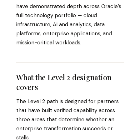
have demonstrated depth across Oracle’s
full technology portfolio — cloud
infrastructure, AI and analytics, data
platforms, enterprise applications, and
mission-critical workloads.
What the Level 2 designation
covers
The Level 2 path is designed for partners
that have built verified capability across
three areas that determine whether an
enterprise transformation succeeds or
stalls.