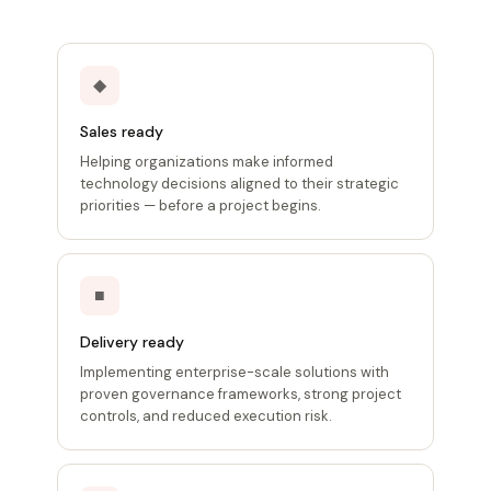
◆
Sales ready
Helping organizations make informed
technology decisions aligned to their strategic
priorities — before a project begins.
■
Delivery ready
Implementing enterprise-scale solutions with
proven governance frameworks, strong project
controls, and reduced execution risk.