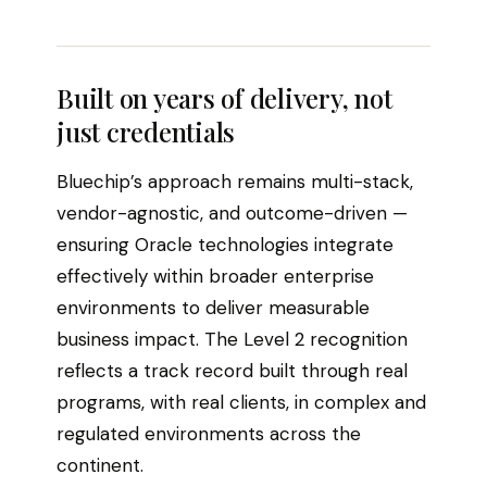
Built on years of delivery, not
just credentials
Bluechip’s approach remains multi-stack,
vendor-agnostic, and outcome-driven —
ensuring Oracle technologies integrate
effectively within broader enterprise
environments to deliver measurable
business impact. The Level 2 recognition
reflects a track record built through real
programs, with real clients, in complex and
regulated environments across the
continent.