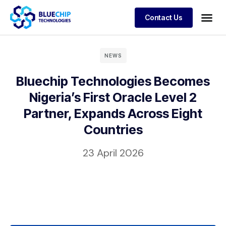
Contact Us
Our Products
Our Company
NEWS
News & Insights
Bluechip Technologies Becomes
Nigeria’s First Oracle Level 2
Contact Us
Partner, Expands Across Eight
Countries
23 April 2026