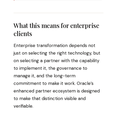
What this means for enterprise
clients
Enterprise transformation depends not
just on selecting the right technology, but
on selecting a partner with the capability
to implement it, the governance to
manage it, and the long-term
commitment to make it work. Oracle’s
enhanced partner ecosystem is designed
to make that distinction visible and
verifiable.