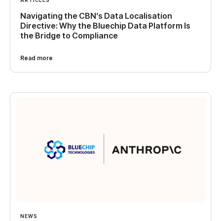
Navigating the CBN’s Data Localisation
Directive: Why the Bluechip Data Platform Is
the Bridge to Compliance
Read more
NEWS