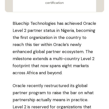
certification
Bluechip Technologies has achieved Oracle
Level 2 partner status in Nigeria, becoming
the first organization in the country to
reach this tier within Oracle’s newly
enhanced global partner ecosystem. The
milestone extends a multi-country Level 2
footprint that now spans eight markets
across Africa and beyond.
Oracle recently restructured its global
partner program to raise the bar on what
partnership actually means in practice.
Level 2 is reserved for organizations that