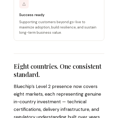
△
Success ready
Supporting customers beyond go-live to
maximize adoption, build resilience, and sustain
long-term business value.
Eight countries. One consistent
standard.
Bluechip’s Level 2 presence now covers
eight markets, each representing genuine
in-country investment — technical
certifications, delivery infrastructure, and
regulatory understanding built over years