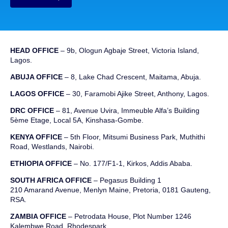
HEAD OFFICE
– 9b, Ologun Agbaje Street, Victoria Island,
Lagos.
ABUJA OFFICE
– 8, Lake Chad Crescent, Maitama, Abuja.
LAGOS OFFICE
– 30, Faramobi Ajike Street, Anthony, Lagos.
DRC OFFICE
–
81, Avenue
Uvira
,
Immeuble
Alfa’s Building
5ème
Etage
,
Local 5A, Kinshasa-Gombe.
KENYA OFFICE
– 5th Floor, Mitsumi Business Park, Muthithi
Road, Westlands, Nairobi.
ETHIOPIA OFFICE
– No. 177/F1-1, Kirkos, Addis Ababa.
SOUTH AFRICA OFFICE
– Pegasus Building 1
210 Amarand Avenue, Menlyn Maine, Pretoria, 0181 Gauteng,
RSA.
ZAMBIA OFFICE
– Petrodata House, Plot Number 1246
Kalembwe Road, Rhodespark.