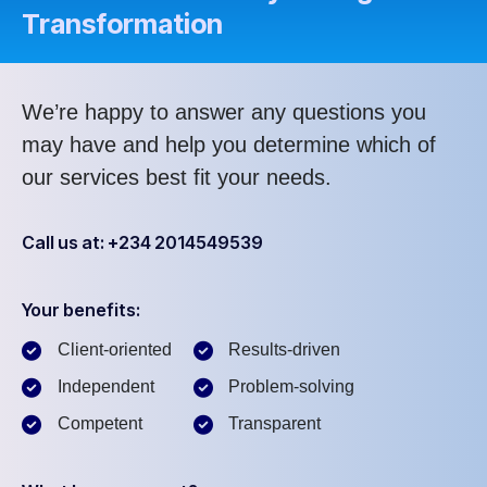
Transformation
We’re happy to answer any questions you
may have and help you determine which of
our services best fit your needs.
Call us at: +234 2014549539
Your benefits:
Client-oriented
Results-driven
Independent
Problem-solving
Competent
Transparent