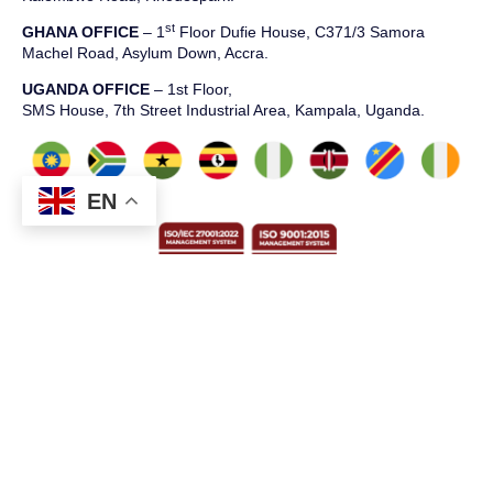
st
GHANA OFFICE
– 1
Floor Dufie House, C371/3 Samora
Machel Road, Asylum Down, Accra.
UGANDA OFFICE
– 1st Floor,
SMS House, 7th Street Industrial Area, Kampala, Uganda.
EN
T: +234 2014549539
E: info@bluechiptech.biz