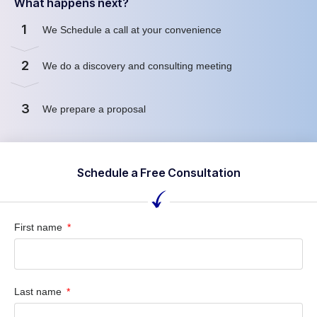
What happens next?
1
We Schedule a call at your convenience
2
We do a discovery and consulting meeting
3
We prepare a proposal
Schedule a Free Consultation
First name
Last name