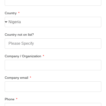
Country
Country not on list?
Company / Organization
Company email
Phone