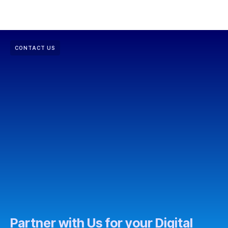
CONTACT US
Partner with Us for your Digital