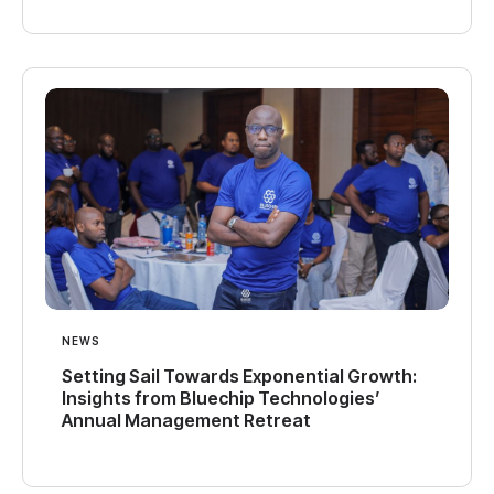
NEWS
Setting Sail Towards Exponential Growth:
Insights from Bluechip Technologies’
Annual Management Retreat