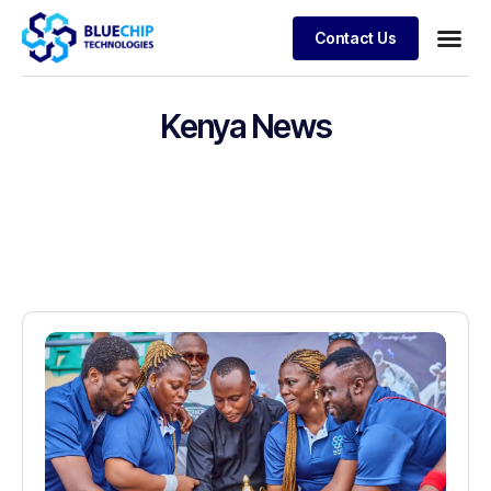
Contact Us
Kenya News