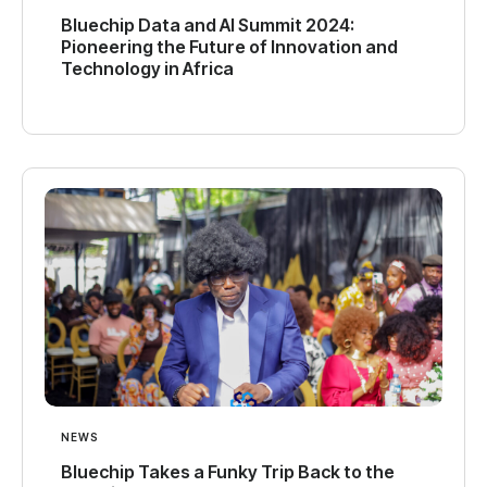
Bluechip Data and AI Summit 2024:
Pioneering the Future of Innovation and
Technology in Africa
NEWS
Bluechip Takes a Funky Trip Back to the