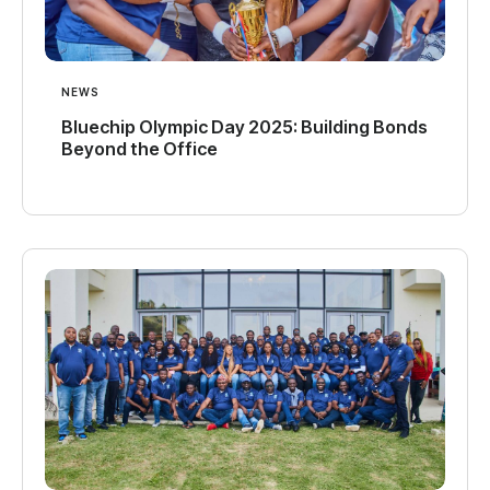
NEWS
Bluechip Olympic Day 2025: Building Bonds
Beyond the Office