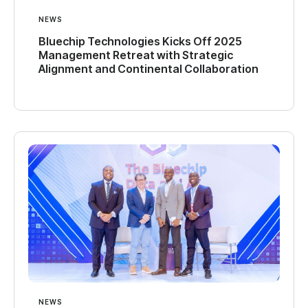
NEWS
Bluechip Technologies Kicks Off 2025
Management Retreat with Strategic
Alignment and Continental Collaboration
NEWS