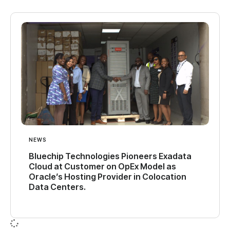
NEWS
Bluechip Technologies Pioneers Exadata
Cloud at Customer on OpEx Model as
Oracle’s Hosting Provider in Colocation
Data Centers.