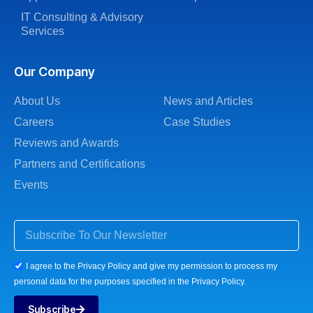
IT Consulting & Advisory
Services
Our Company
About Us
News and Articles
Careers
Case Studies
Reviews and Awards
Partners and Certifications
Events
I agree to the Privacy Policy and give my permission to process my
personal data for the purposes specified in the Privacy Policy.
Subscribe