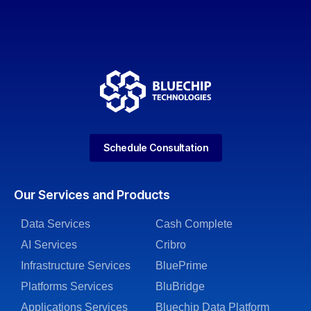
Schedule Consultation
Our Services and Products
Data Services
Cash Complete
AI Services
Cribro
Infrastructure Services
BluePrime
Platforms Services
BluBridge
Applications Services
Bluechip Data Platform