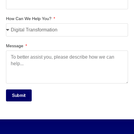
How Can We Help You?
Message
Submit