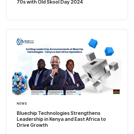
70s with Old Skool Day 2024
NEWS
Bluechip Technologies Strengthens
Leadership in Kenya and East Africa to
Drive Growth