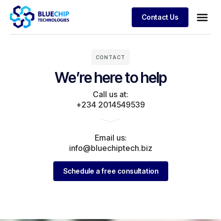
Contact Us
CONTACT
We’re here to help
Call us at:
+234 2014549539
Email us:
info@bluechiptech.biz
Schedule a free consultation