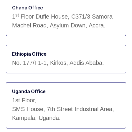
Ghana Office
st
1
Floor Dufie House, C371/3 Samora
Machel Road, Asylum Down, Accra.
Ethiopia Office
No. 177/F1-1, Kirkos, Addis Ababa.
Uganda Office
1st Floor,
SMS House, 7th Street Industrial Area,
Kampala, Uganda.