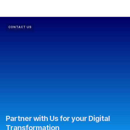
CONTACT US
Partner with Us for your Digital
Transformation