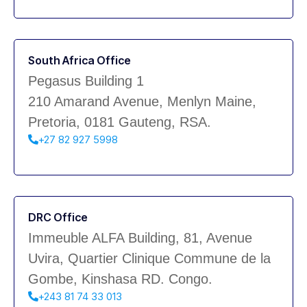
South Africa Office
Pegasus Building 1
210 Amarand Avenue, Menlyn Maine,
Pretoria, 0181 Gauteng, RSA.
+27 82 927 5998
DRC Office
Immeuble ALFA Building, 81, Avenue
Uvira, Quartier Clinique Commune de la
Gombe, Kinshasa RD. Congo.
+243 81 74 33 013