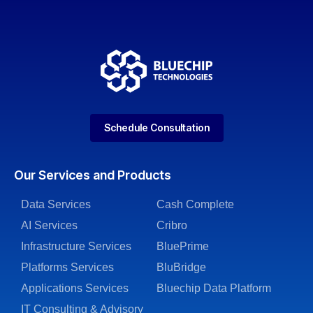
Schedule Consultation
Our Services and Products
Data Services
Cash Complete
AI Services
Cribro
Infrastructure Services
BluePrime
Platforms Services
BluBridge
Applications Services
Bluechip Data Platform
IT Consulting & Advisory