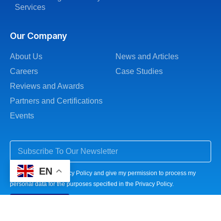
Services
Our Company
About Us
News and Articles
Careers
Case Studies
Reviews and Awards
Partners and Certifications
Events
EN
I agree to the Privacy Policy and give my permission to process my
personal data for the purposes specified in the Privacy Policy.
Subscribe