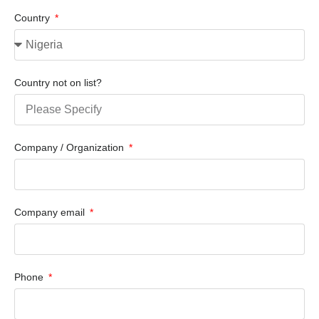
Country
Country not on list?
Company / Organization
Company email
Phone