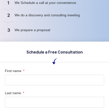
1
We Schedule a call at your convenience
2
We do a discovery and consulting meeting
3
We prepare a proposal
Schedule a Free Consultation
First name
Last name