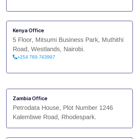
Kenya Office
5 Floor, Mitsumi Business Park, Muthithi
Road, Westlands, Nairobi.
+254 769 743997
Zambia Office
Petrodata House, Plot Number 1246
Kalembwe Road, Rhodespark.