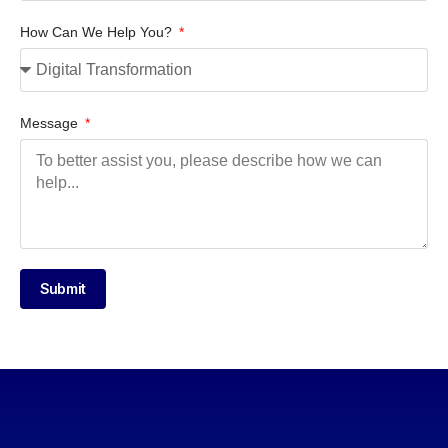
How Can We Help You?
Message
Submit