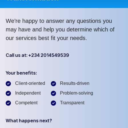
We’re happy to answer any questions you
may have and help you determine which of
our services best fit your needs.
Call us at: +234 2014549539
Your benefits:
Client-oriented
Results-driven
Independent
Problem-solving
Competent
Transparent
What happens next?