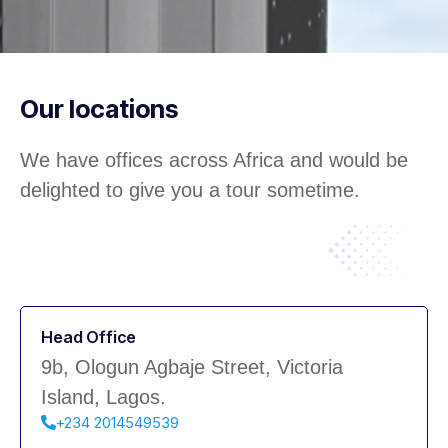
Our locations
We have offices across Africa and would be
delighted to give you a tour sometime.
Head Office
9b, Ologun Agbaje Street, Victoria
Island, Lagos.
+234 2014549539