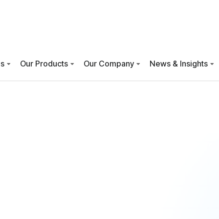
es
Our Products
Our Company
News & Insights