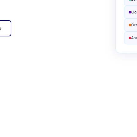
Go
Or
s
Ana