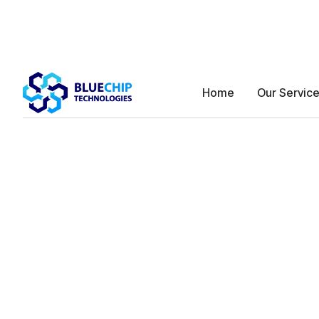
Home
Our Servic