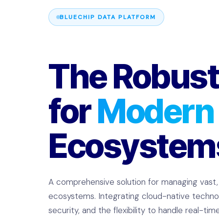
BLUECHIP DATA PLATFORM
The Robust
for
Modern
Ecosystem
A comprehensive solution for managing vast
ecosystems. Integrating cloud-native technol
security, and the flexibility to handle real-ti