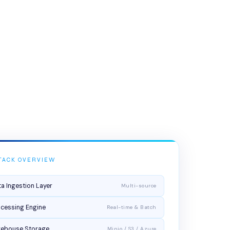
TACK OVERVIEW
a Ingestion Layer
Multi-source
cessing Engine
Real-time & Batch
kehouse Storage
Minio / S3 / Azure