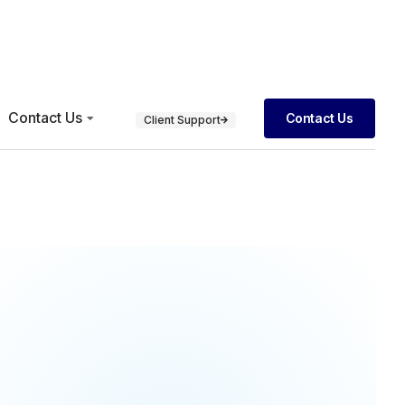
Contact Us
Contact Us
Client Support