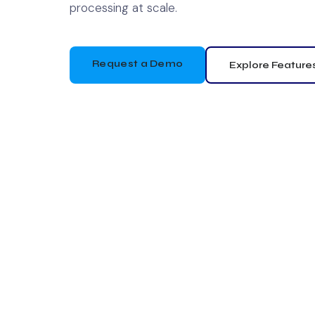
processing at scale.
Request a Demo
Explore Feature