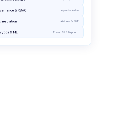
vernance & RBAC
Apache Atlas
chestration
Airflow & NiFi
lytics & ML
Power BI / Zeppelin