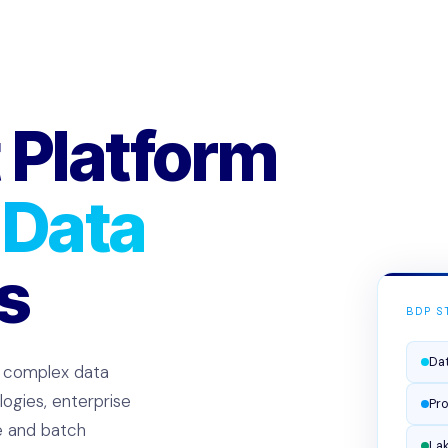
 Platform
 Data
s
BDP S
Dat
, complex data
ogies, enterprise
Pro
me and batch
La