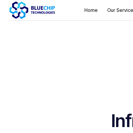
Home
Our Servic
In