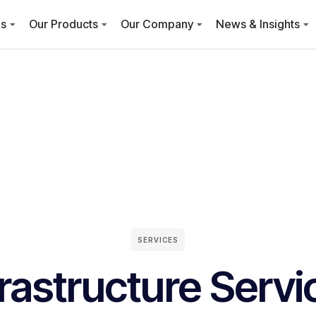
es
Our Products
Our Company
News & Insights
SERVICES
frastructure Servi