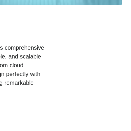
p’s comprehensive
le, and scalable
rom cloud
gn perfectly with
ng remarkable