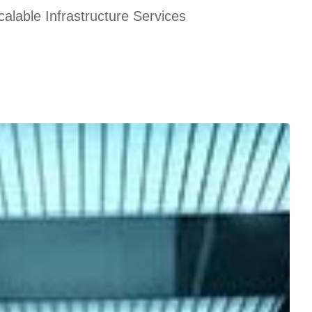
alable Infrastructure Services