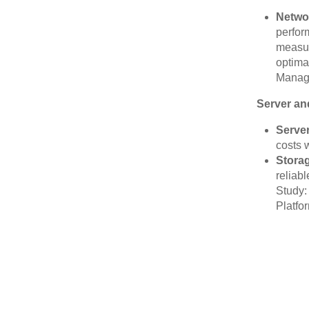
Netwo
perfor
measur
optima
Managi
Server an
Server
costs w
Stora
reliab
Study:
Platfo