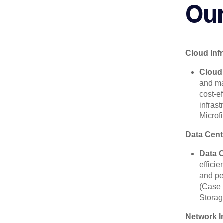
Our
Cloud Inf
Cloud
and ma
cost-e
infras
Microf
Data Cent
Data 
effici
and pe
(Case 
Storag
Network I