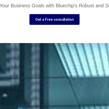
Your Business Goals with Bluechip's Robust and Sc
Get a Free consultation