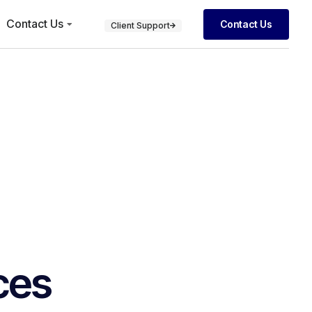
Contact Us
Contact Us
Client Support
ces