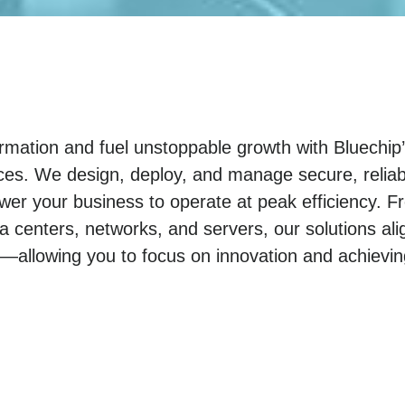
sformation and fuel unstoppable growth with Bluechi
ices. We design, deploy, and manage secure, reliab
wer your business to operate at peak efficiency. F
ta centers, networks, and servers, our solutions ali
—allowing you to focus on innovation and achievi