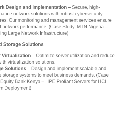
rk Design and Implementation
– Secure, high-
mance network solutions with robust cybersecurity
es. Our monitoring and management services ensure
l network performance.
(Case Study: MTN Nigeria –
ng Large Network Infrastructure)
d Storage Solutions
 Virtualization
– Optimize server utilization and reduce
ith virtualization solutions.
ge Solutions
– Design and implement scalable and
le storage systems to meet business demands.
(Case
 Equity Bank Kenya – HPE Proliant Servers for HCI
rm Deployment)