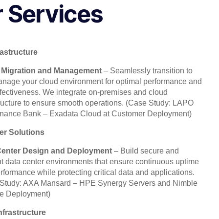
 Services
rastructure
 Migration and Management
– Seamlessly transition to
nage your cloud environment for optimal performance and
ffectiveness. We integrate on-premises and cloud
tructure to ensure smooth operations.
(Case Study: LAPO
inance Bank – Exadata Cloud at Customer Deployment)
er Solutions
Center Design and Deployment
– Build secure and
ent data center environments that ensure continuous uptime
rformance while protecting critical data and applications.
Study: AXA Mansard – HPE Synergy Servers and Nimble
e Deployment)
nfrastructure