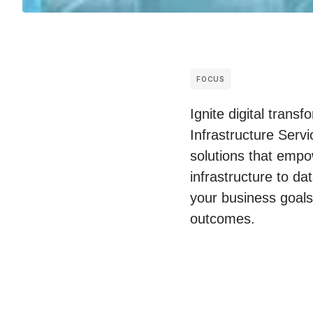
FOCUS
Ignite digital tran
Infrastructure Serv
solutions that empo
infrastructure to da
your business goals
outcomes.