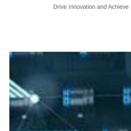
Drive Innovation and Achieve 