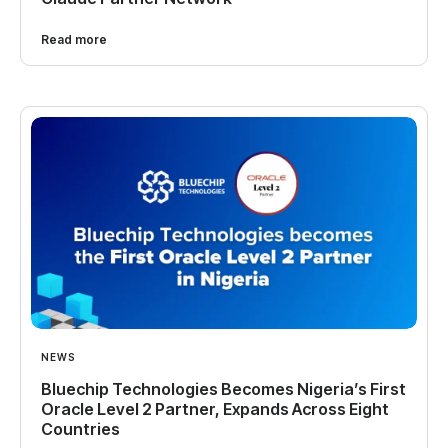
Read more
NEWS
Bluechip Technologies Becomes Nigeria’s First
Oracle Level 2 Partner, Expands Across Eight
Countries