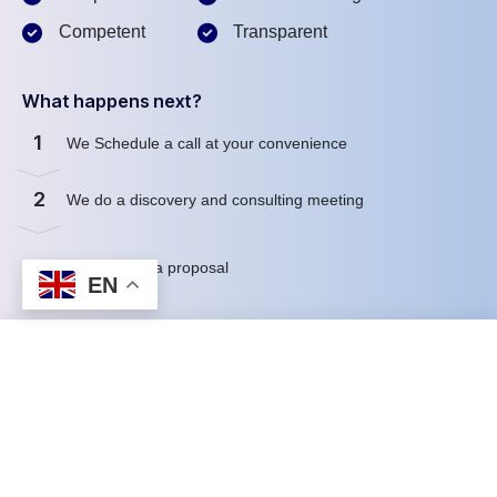
Competent
Transparent
What happens next?
1
We Schedule a call at your convenience
2
We do a discovery and consulting meeting
3
We prepare a proposal
EN
Schedule a Free Consultation
First name