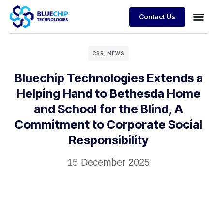
Contact Us
CSR
,
NEWS
Bluechip Technologies Extends a
Helping Hand to Bethesda Home
and School for the Blind, A
Commitment to Corporate Social
Responsibility
15 December 2025