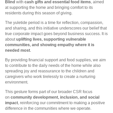
Blind
with
cash gifts and essential food items
, aimed
at supporting the home and bringing comfort to its
residents during this season of giving.
The yuletide period is a time for reflection, compassion,
and sharing, and this initiative underscores our belief that
true corporate impact goes beyond business success. It is
about
uplifting lives, supporting vulnerable
communities, and showing empathy where it is
needed most
.
By providing financial support and food supplies, we aim
to contribute to the daily needs of the home while also
spreading joy and reassurance to the children and
caregivers who work tirelessly to create a nurturing
environment.
This gesture forms part of our broader CSR focus
on
community development, inclusion, and social
impact
, reinforcing our commitment to making a positive
difference in the communities where we operate.