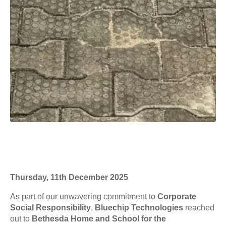
Thursday, 11th December 2025
As part of our unwavering commitment to
Corporate
Social Responsibility
,
Bluechip Technologies
reached
out to
Bethesda Home and School for the