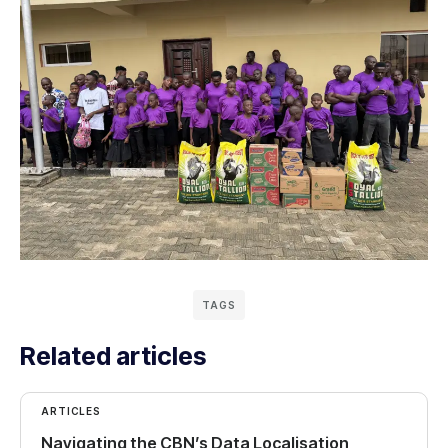
TAGS
Related articles
ARTICLES
Navigating the CBN’s Data Localisation