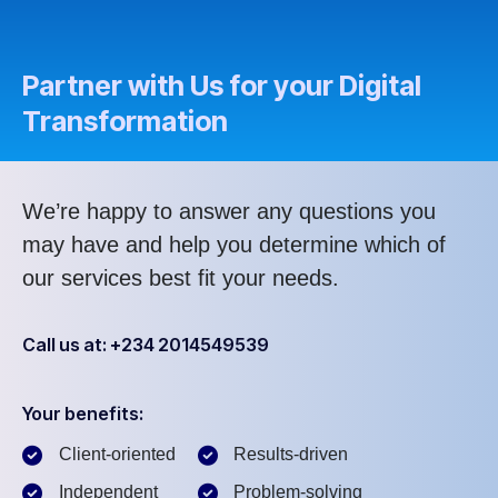
Partner with Us for your Digital
Transformation
We’re happy to answer any questions you
may have and help you determine which of
our services best fit your needs.
Call us at: +234 2014549539
Your benefits:
Client-oriented
Results-driven
Independent
Problem-solving