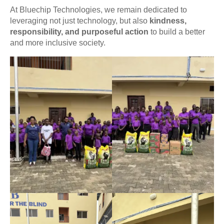
At Bluechip Technologies, we remain dedicated to
leveraging not just technology, but also
kindness,
responsibility, and purposeful action
to build a better
and more inclusive society.