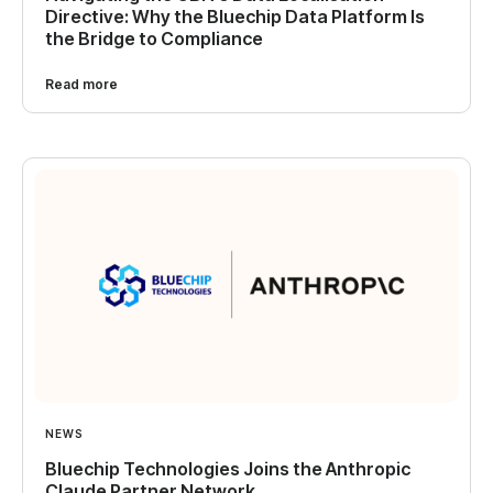
Directive: Why the Bluechip Data Platform Is
the Bridge to Compliance
Read more
NEWS
Bluechip Technologies Joins the Anthropic
Claude Partner Network