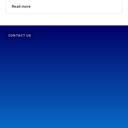
Read more
CONTACT US