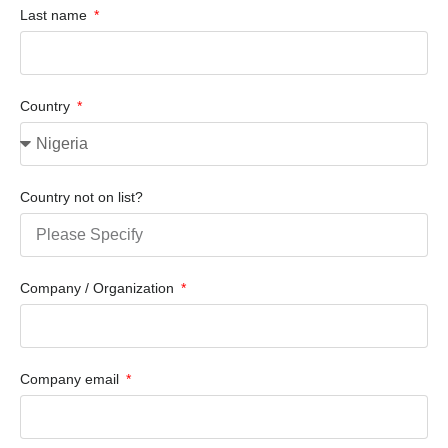
Last name
Country
Country not on list?
Company / Organization
Company email