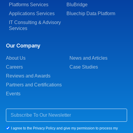
Platforms Services
BluBridge
Applications Services
Bluechip Data Platform
IT Consulting & Advisory
Services
Our Company
About Us
News and Articles
Careers
Case Studies
Reviews and Awards
Partners and Certifications
Events
I agree to the Privacy Policy and give my permission to process my