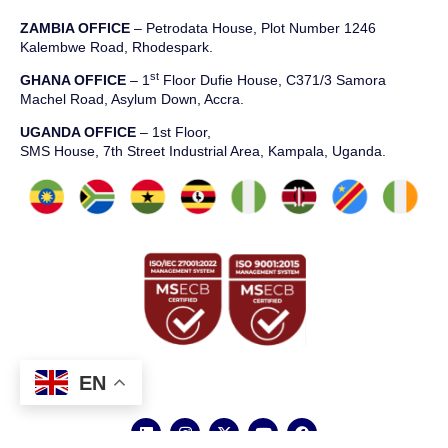
ZAMBIA OFFICE
– Petrodata House, Plot Number 1246
Kalembwe Road, Rhodespark.
st
GHANA OFFICE
– 1
Floor Dufie House, C371/3 Samora
Machel Road, Asylum Down, Accra.
UGANDA OFFICE
– 1st Floor,
SMS House, 7th Street Industrial Area, Kampala, Uganda.
EN