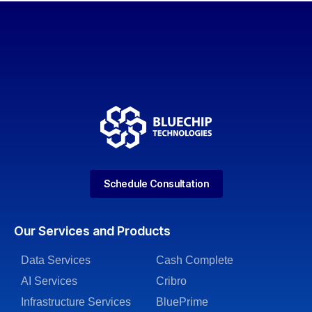
Schedule Consultation
Our Services and Products
Data Services
Cash Complete
AI Services
Cribro
Infrastructure Services
BluePrime