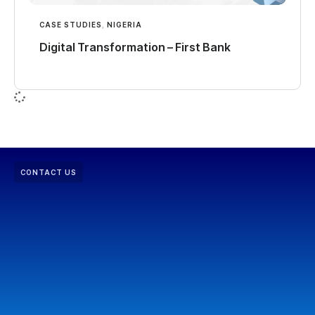
CASE STUDIES
,
NIGERIA
Digital Transformation – First Bank
CONTACT US