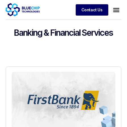
Contact Us
Banking & Financial Services