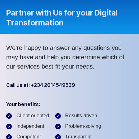
Partner with Us for your Digital
Transformation
We’re happy to answer any questions you
may have and help you determine which of
our services best fit your needs.
Call us at: +234 2014549539
Your benefits:
Client-oriented
Results-driven
Independent
Problem-solving
Competent
Transparent