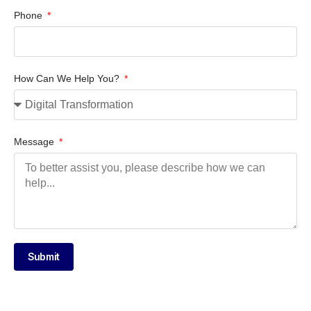
Phone
How Can We Help You?
Message
Submit