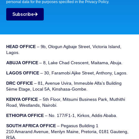
personal data for the purposes specified in the Privacy Policy.
Subscribe
HEAD OFFICE
– 9b, Ologun Agbaje Street, Victoria Island,
Lagos.
ABUJA OFFICE
– 8, Lake Chad Crescent, Maitama, Abuja.
LAGOS OFFICE
– 30, Faramobi Ajike Street, Anthony, Lagos.
DRC OFFICE
–
81, Avenue
Uvira
,
Immeuble
Alfa’s Building
5ème
Etage
,
Local 5A, Kinshasa-Gombe.
KENYA OFFICE
– 5th Floor, Mitsumi Business Park, Muthithi
Road, Westlands, Nairobi.
ETHIOPIA OFFICE
– No. 177/F1-1, Kirkos, Addis Ababa.
SOUTH AFRICA OFFICE
– Pegasus Building 1
210 Amarand Avenue, Menlyn Maine, Pretoria, 0181 Gauteng,
RSA.