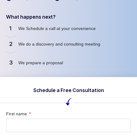
What happens next?
1
We Schedule a call at your convenience
2
We do a discovery and consulting meeting
3
We prepare a proposal
Schedule a Free Consultation
First name