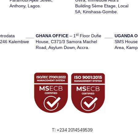
Faramobi Ajike Street,
Uvira
,
Immeuble
Alfa’s
Anthony, Lagos.
Building 5ème
Etage
,
Local
5A, Kinshasa-Gombe.
st
trodata
GHANA OFFICE
– 1
Floor Dufie
UGANDA O
1246 Kalembwe
House, C371/3 Samora Machel
SMS House, 
Road, Asylum Down, Accra.
Area, Kamp
T: +234 2014549539