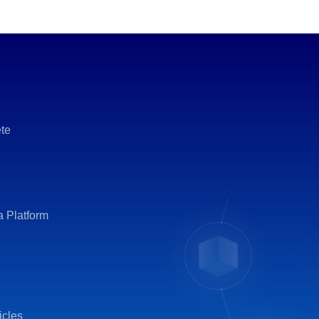
te
a Platform
icles