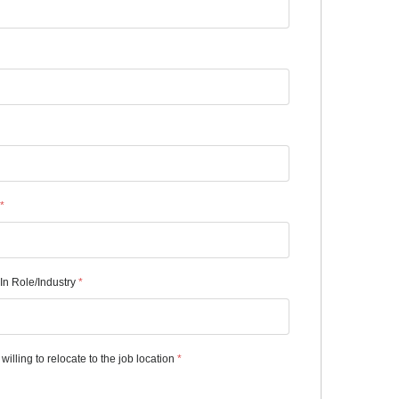
*
In Role/Industry
*
willing to relocate to the job location
*