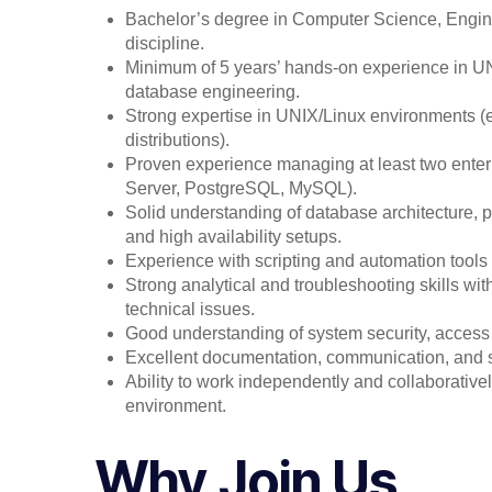
Bachelor’s degree in Computer Science, Enginee
discipline.
Minimum of 5 years’ hands-on experience in U
database engineering.
Strong expertise in UNIX/Linux environments (e.
distributions).
Proven experience managing at least two enter
Server, PostgreSQL, MySQL).
Solid understanding of database architecture, 
and high availability setups.
Experience with scripting and automation tools (
Strong analytical and troubleshooting skills wit
technical issues.
Good understanding of system security, access 
Excellent documentation, communication, and 
Ability to work independently and collaborativel
environment.
Why Join Us