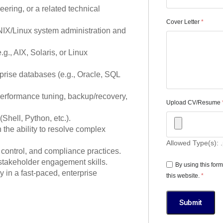
ring, or a related technical
Cover Letter
*
NIX/Linux system administration and
g., AIX, Solaris, or Linux
prise databases (e.g., Oracle, SQL
performance tuning, backup/recovery,
Upload CV/Resume
Shell, Python, etc.).
h the ability to resolve complex
Allowed Type(s): .
control, and compliance practices.
stakeholder engagement skills.
By using this for
y in a fast-paced, enterprise
this website.
*