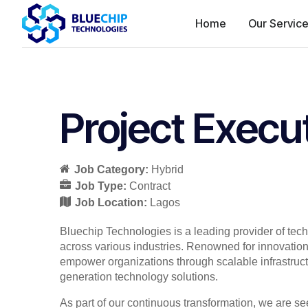
Home
Our Servic
Project Execu
Job Category:
Hybrid
Job Type:
Contract
Job Location:
Lagos
Bluechip Technologies is a leading provider of tec
across various industries. Renowned for innovation,
empower organizations through scalable infrastructu
generation technology solutions.
As part of our continuous transformation, we are s