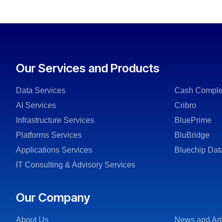
Our Services and Products
Data Services
Cash Comple
AI Services
Cribro
Infrastructure Services
BluePrime
Platforms Services
BluBridge
Applications Services
Bluechip Dat
IT Consulting & Advisory Services
Our Company
About Us
News and Art