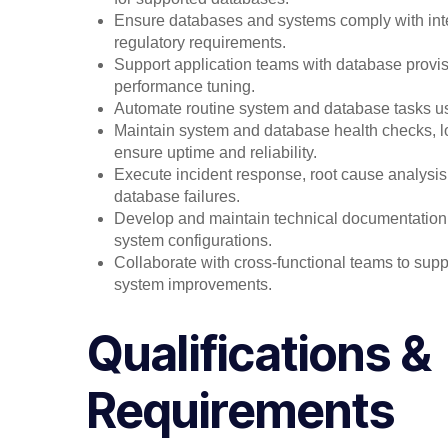
Ensure databases and systems comply with inter
regulatory requirements.
Support application teams with database provis
performance tuning.
Automate routine system and database tasks usin
Maintain system and database health checks, lo
ensure uptime and reliability.
Execute incident response, root cause analysis,
database failures.
Develop and maintain technical documentation,
system configurations.
Collaborate with cross-functional teams to sup
system improvements.
Qualifications &
Requirements