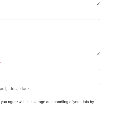
*
pdf, .doc, .docx
m you agree with the storage and handling of your data by