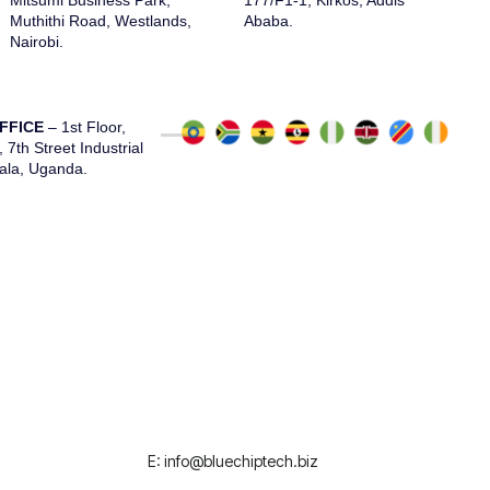
Mitsumi Business Park,
177/F1-1, Kirkos, Addis
Muthithi Road, Westlands,
Ababa.
Nairobi.
FFICE
– 1st Floor,
7th Street Industrial
ala, Uganda.
E: info@bluechiptech.biz