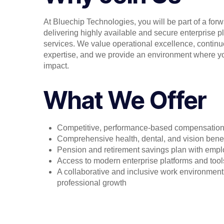
At Bluechip Technologies, you will be part of a for
delivering highly available and secure enterprise pl
services. We value operational excellence, contin
expertise, and we provide an environment where yo
impact.
What We Offer
Competitive, performance-based compensatio
Comprehensive health, dental, and vision benef
Pension and retirement savings plan with emplo
Access to modern enterprise platforms and tool
A collaborative and inclusive work environment
professional growth