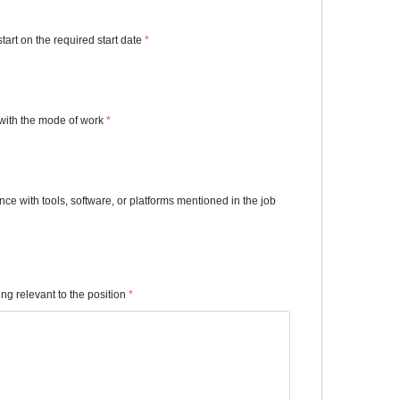
start on the required start date
*
with the mode of work
*
e with tools, software, or platforms mentioned in the job
ning relevant to the position
*