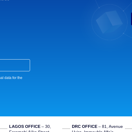
al data for the
LAGOS OFFICE
– 30,
DRC OFFICE
–
81, Avenue