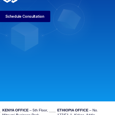
Schedule Consultation
KENYA OFFICE
– 5th Floor,
ETHIOPIA OFFICE
– No.