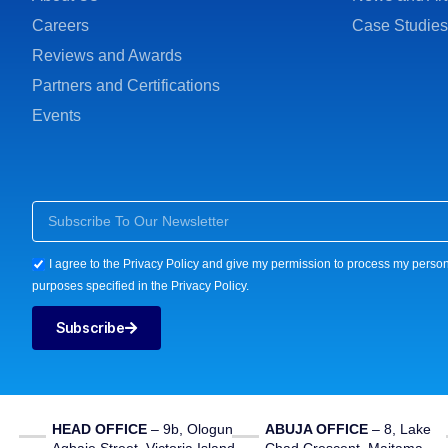
Careers
Case Studies
Reviews and Awards
Partners and Certifications
Events
I agree to the Privacy Policy and give my permission to process my person
purposes specified in the Privacy Policy.
Subscribe
HEAD OFFICE
– 9b, Ologun
ABUJA OFFICE
– 8, Lake