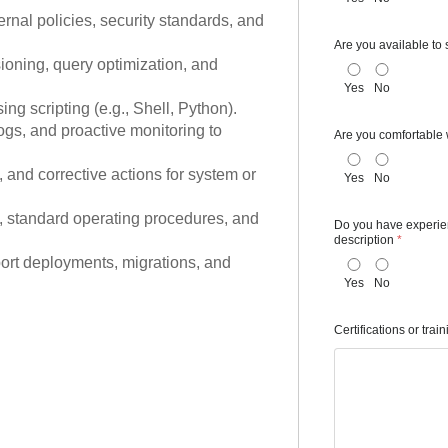
nal policies, security standards, and
Are you available to 
ioning, query optimization, and
Yes
No
g scripting (e.g., Shell, Python).
gs, and proactive monitoring to
Are you comfortable 
 and corrective actions for system or
Yes
No
 standard operating procedures, and
Do you have experienc
description
*
port deployments, migrations, and
Yes
No
Certifications or trai