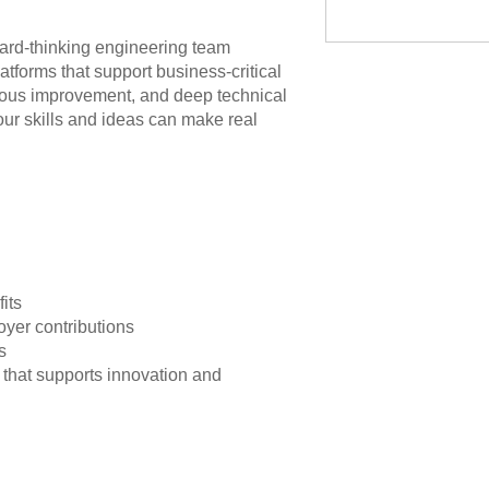
ward-thinking engineering team
atforms that support business-critical
uous improvement, and deep technical
ur skills and ideas can make real
n
its
yer contributions
s
 that supports innovation and