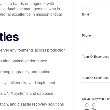
deal for a hands-on engineer with
prise database management, who is
tional excellence in mission-critical
Email
*
ties
Phone
*
server environments across production
Years Of Experience
suring optimal performance,
atching, upgrades, and routine
Years Of Experience 
tify bottlenecks, and implement
oss UNIX systems and database
Do you stay within or 
ation, and disaster recovery solutions
Yes
No