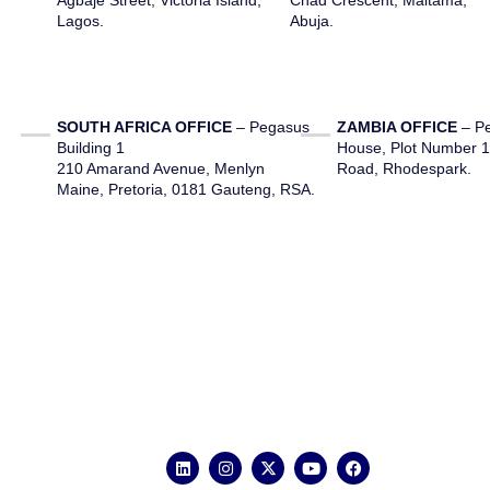
Agbaje Street, Victoria Island,
Chad Crescent, Maitama,
Lagos.
Abuja.
SOUTH AFRICA OFFICE
– Pegasus
ZAMBIA OFFICE
– Pe
Building 1
House, Plot Number 
210 Amarand Avenue, Menlyn
Road, Rhodespark.
Maine, Pretoria, 0181 Gauteng, RSA.