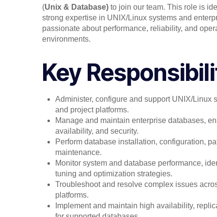
(
Unix & Database)
to join our team. This role is i
strong expertise in UNIX/Linux systems and enter
passionate about performance, reliability, and opera
environments.
Key Responsibili
Administer, configure and support UNIX/Linux 
and project platforms.
Manage and maintain enterprise databases, en
availability, and security.
Perform database installation, configuration, p
maintenance.
Monitor system and database performance, iden
tuning and optimization strategies.
Troubleshoot and resolve complex issues acr
platforms.
Implement and maintain high availability, replic
for supported databases.