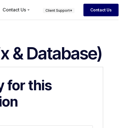
Contact Us
Contact Us
Client Support
ix & Database)
 for this
ion