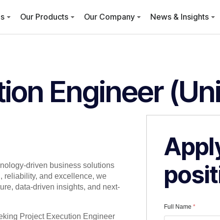
es
Our Products
Our Company
News & Insights
tion Engineer (Un
Apply
posit
hnology-driven business solutions
 reliability, and excellence, we
re, data-driven insights, and next-
Full Name
*
eeking Project Execution Engineer