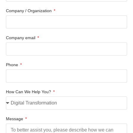
Company / Organization
Company email
Phone
How Can We Help You?
Message