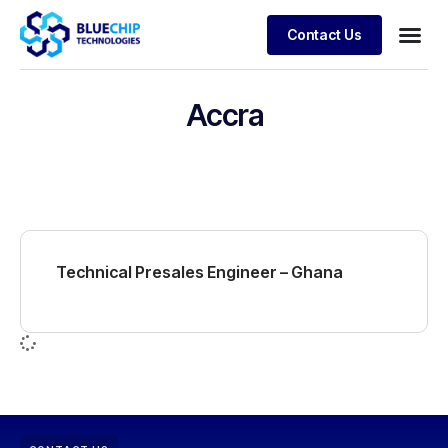
Contact Us
Accra
Technical Presales Engineer – Ghana