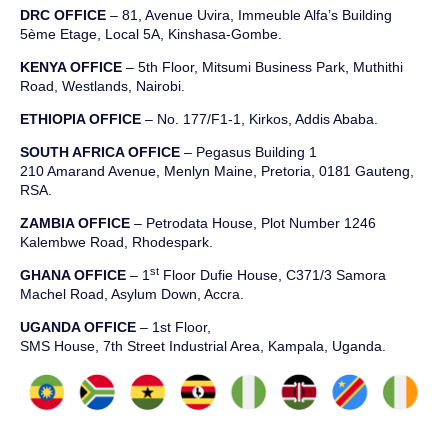
DRC OFFICE
–
81, Avenue
Uvira
,
Immeuble
Alfa’s Building
5ème
Etage
,
Local 5A, Kinshasa-Gombe.
KENYA OFFICE
– 5th Floor, Mitsumi Business Park, Muthithi
Road, Westlands, Nairobi.
ETHIOPIA OFFICE
– No. 177/F1-1, Kirkos, Addis Ababa.
SOUTH AFRICA OFFICE
– Pegasus Building 1
210 Amarand Avenue, Menlyn Maine, Pretoria, 0181 Gauteng,
RSA.
ZAMBIA OFFICE
– Petrodata House, Plot Number 1246
Kalembwe Road, Rhodespark.
st
GHANA OFFICE
– 1
Floor Dufie House, C371/3 Samora
Machel Road, Asylum Down, Accra.
UGANDA OFFICE
– 1st Floor,
SMS House, 7th Street Industrial Area, Kampala, Uganda.