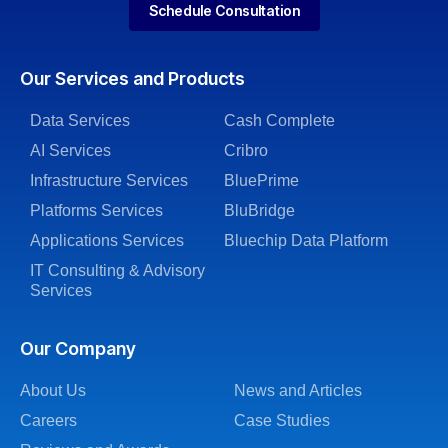
Schedule Consultation
Our Services and Products
Data Services
Cash Complete
AI Services
Cribro
Infrastructure Services
BluePrime
Platforms Services
BluBridge
Applications Services
Bluechip Data Platform
IT Consulting & Advisory
Services
Our Company
About Us
News and Articles
Careers
Case Studies