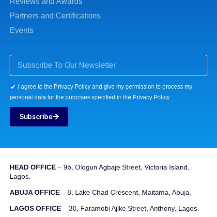
Reviews and Awards
Partners and Certifications
Events
I agree to the Privacy Policy and give my permission to process my
personal data for the purposes specified in the Privacy Policy.
Subscribe
HEAD OFFICE
– 9b, Ologun Agbaje Street, Victoria Island,
Lagos.
ABUJA OFFICE
– 8, Lake Chad Crescent, Maitama, Abuja.
LAGOS OFFICE
– 30, Faramobi Ajike Street, Anthony, Lagos.