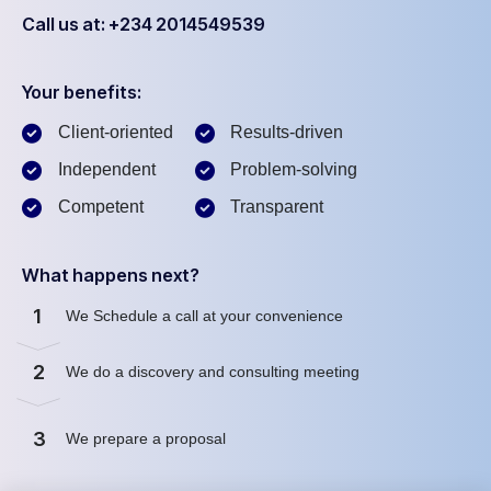
Call us at: +234 2014549539
Your benefits:
Client-oriented
Results-driven
Independent
Problem-solving
Competent
Transparent
What happens next?
1
We Schedule a call at your convenience
2
We do a discovery and consulting meeting
3
We prepare a proposal