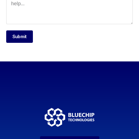
Submit