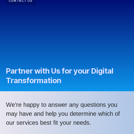
CONTACT US
Partner with Us for your Digital
Transformation
We’re happy to answer any questions you
may have and help you determine which of
our services best fit your needs.