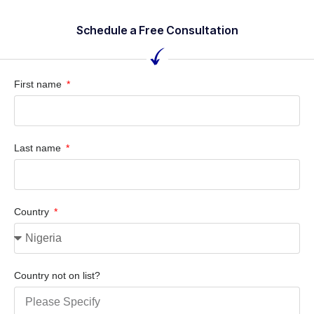
Schedule a Free Consultation
First name
Last name
Country
Country not on list?